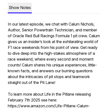
Show Notes
In our latest episode, we chat with Calum Nichols,
Author, Senior Powertrain Technician, and member
of Oracle Red Bull Racings Formula 1 pit crew. Calum
gives us an insider’s look at the exhilarating world of
F1 race weekends from his point of view. Get ready
to dive deep into the high-stakes atmosphere of a
race weekend, where every second and moment
counts! Calum shares his unique experiences, little-
known facts, and answers our burning questions
about the intricacies of pit stops and teamwork
straight out of the Pit Lane!
To learn more about Life in the Pitlane releasing
February 7th 2025 see here:
https://www.amazon.com/Life-Pitlane-Calum-