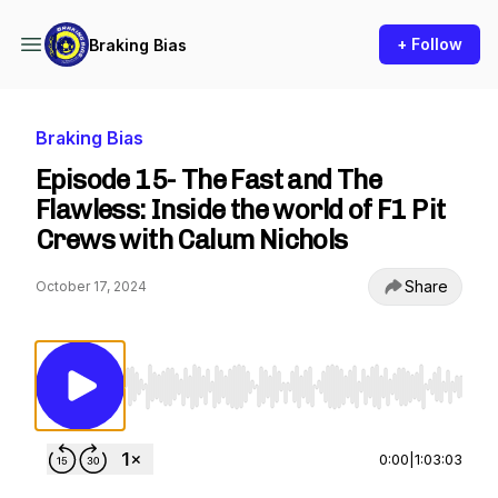
+ Follow
Braking Bias
Braking Bias
Episode 15- The Fast and The
Flawless: Inside the world of F1 Pit
Crews with Calum Nichols
Share
October 17, 2024
Use Left/Right to seek, Home/End to jump to st
0:00
|
1:03:03