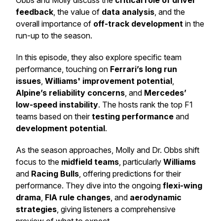
Obbs and Molly discuss the
critical role of driver
feedback
, the value of
data analysis
, and the
overall importance of
off-track development
in the
run-up to the season.
In this episode, they also explore specific team
performance, touching on
Ferrari’s long run
issues
,
Williams' improvement potential
,
Alpine’s reliability concerns
, and
Mercedes’
low-speed instability
. The hosts rank the top F1
teams based on their
testing performance
and
development potential
.
As the season approaches, Molly and Dr. Obbs shift
focus to the
midfield teams
, particularly
Williams
and
Racing Bulls
, offering predictions for their
performance. They dive into the ongoing
flexi-wing
drama
,
FIA rule changes
, and
aerodynamic
strategies
, giving listeners a comprehensive