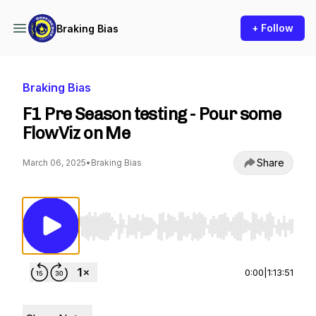
+ Follow
Braking Bias
Braking Bias
F1 Pre Season testing - Pour some
FlowViz on Me
Share
March 06, 2025
•
Braking Bias
Use Left/Right to seek, Home/End to jump to st
0:00
|
1:13:51