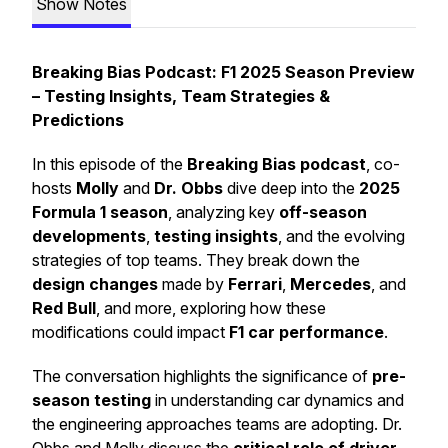
Show Notes
Breaking Bias Podcast: F1 2025 Season Preview
– Testing Insights, Team Strategies &
Predictions
In this episode of the
Breaking Bias podcast
, co-
hosts
Molly
and
Dr. Obbs
dive deep into the
2025
Formula 1 season
, analyzing key
off-season
developments
,
testing insights
, and the evolving
strategies of top teams. They break down the
design changes
made by
Ferrari
,
Mercedes
, and
Red Bull
, and more, exploring how these
modifications could impact
F1 car performance
.
The conversation highlights the significance of
pre-
season testing
in understanding car dynamics and
the engineering approaches teams are adopting. Dr.