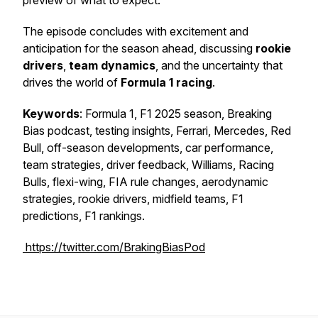
preview of what to expect.
The episode concludes with excitement and
anticipation for the season ahead, discussing
rookie
drivers
,
team dynamics
, and the uncertainty that
drives the world of
Formula 1 racing
.
Keywords
: Formula 1, F1 2025 season, Breaking
Bias podcast, testing insights, Ferrari, Mercedes, Red
Bull, off-season developments, car performance,
team strategies, driver feedback, Williams, Racing
Bulls, flexi-wing, FIA rule changes, aerodynamic
strategies, rookie drivers, midfield teams, F1
predictions, F1 rankings.
https://twitter.com/BrakingBiasPod